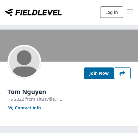
Log in
Join Now
Tom Nguyen
HS
2022
from Titusville,
FL
Contact info