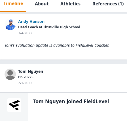
Timeline
About
Athletics
References
(1)
Andy Hanson
Head Coach at Titusville High School
3/4/2022
Tom's evaluation update is available to
FieldLevel Coaches
Tom Nguyen
HS 2022 -
2/1/2022
Tom Nguyen
joined FieldLevel