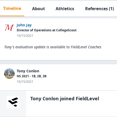
Timeline
About
Athletics
References
(1)
John Jay
Director of Operations at CollegeScout
10/15/2021
Tony's evaluation update is available to
FieldLevel Coaches
Tony Conlon
HS 2021 - 1B, 2B, 3B
10/15/2021
Tony Conlon
joined FieldLevel