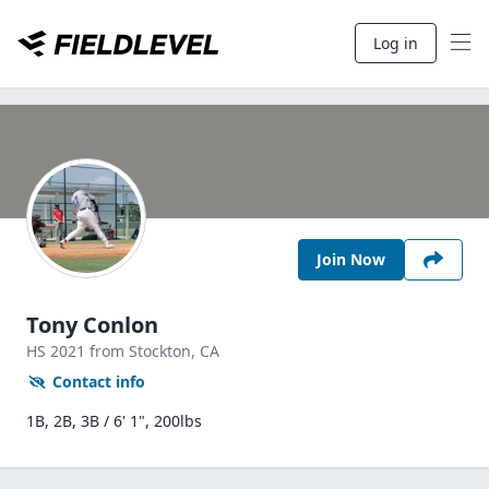
Log in
Join Now
Tony Conlon
HS
2021
from Stockton,
CA
Contact info
1B, 2B, 3B / 6' 1", 200lbs