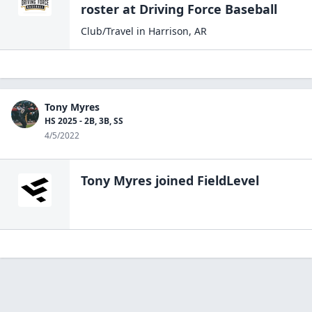
roster at
Driving Force
Baseball
Club/Travel
in
Harrison
,
AR
Tony Myres
HS 2025 - 2B, 3B, SS
4/5/2022
Tony Myres
joined FieldLevel