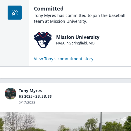
Committed
Tony Myres
has committed to join the
baseball
team at
Mission University
.
Mission University
NAIA
in
Springfield
,
MO
View
Tony
's commitment story
Tony Myres
HS 2025 - 2B, 3B, SS
5/17/2023