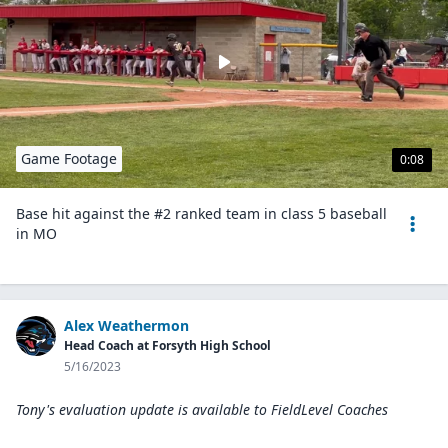
Game Footage
0:08
Base hit against the #2 ranked team in class 5 baseball
in MO
Alex Weathermon
Head Coach at Forsyth High School
5/16/2023
Tony's evaluation update is available to
FieldLevel Coaches