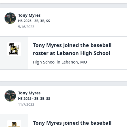
Tony Myres
HS 2025 - 2B, 3B, SS
5/16/2023
Tony Myres
joined the
baseball
roster at
Lebanon High
School
High School
in
Lebanon
,
MO
Tony Myres
HS 2025 - 2B, 3B, SS
11/7/2022
Tony Myres
joined the
baseball