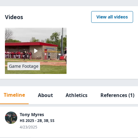
Videos
View all videos
Game Footage
Timeline
About
Athletics
References
(1)
Tony Myres
HS 2025 - 2B, 3B, SS
4/23/2025