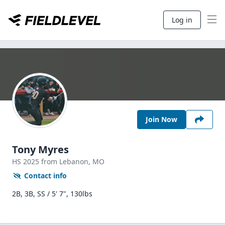
Log in
Join Now
Tony Myres
HS
2025
from Lebanon,
MO
Contact info
2B, 3B, SS / 5' 7", 130lbs