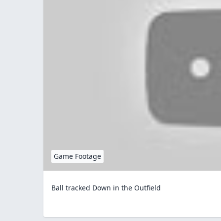
Game Footage
Ball tracked Down in the Outfield