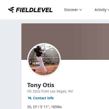
Discover
Activity
Tony Otis
HS
2022
from Las Vegas,
NV
Contact info
SS, CF / 5' 11", 165lbs