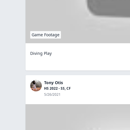
Game Footage
Diving Play
Tony Otis
HS 2022 - SS, CF
5/26/2021