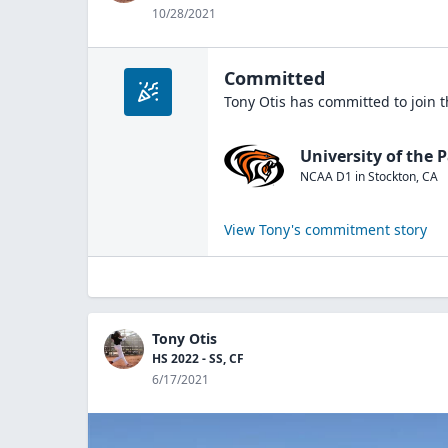
10/28/2021
Committed
Tony Otis
has committed to join 
University of the P
NCAA D1
in
Stockton
,
CA
View
Tony
's commitment story
Tony Otis
HS 2022 - SS, CF
6/17/2021