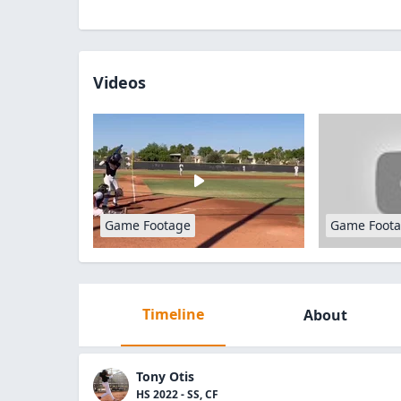
Videos
Game Footage
Game Foot
Timeline
About
Tony Otis
HS 2022 - SS, CF