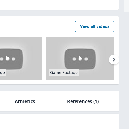
View all videos
age
Game Footage
Athletics
References
(1)