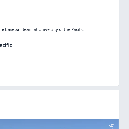
the
baseball
team at
University of the Pacific
.
acific