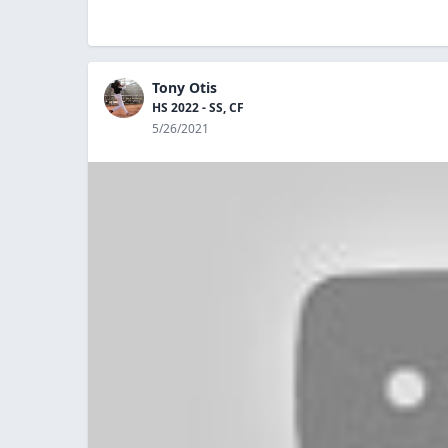
Tony Otis
HS 2022 - SS, CF
5/26/2021