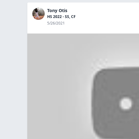
Tony Otis
HS 2022 - SS, CF
5/26/2021