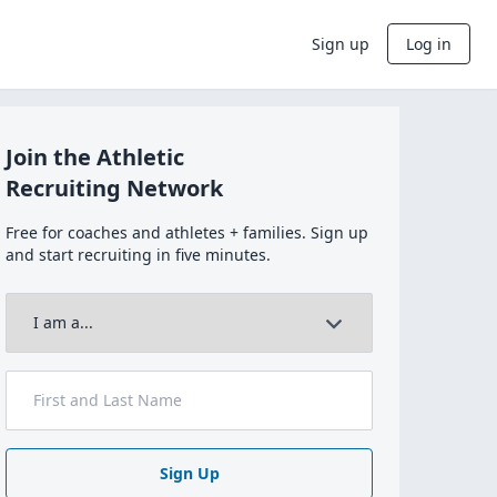
Sign up
Log in
Join the Athletic
Recruiting Network
Free for coaches and athletes + families. Sign up
and start recruiting in five minutes.
Sign Up