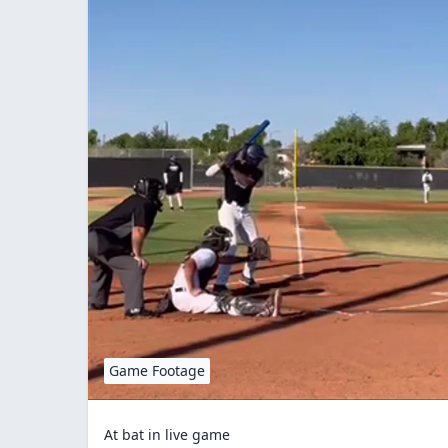
Game Footage
At bat in live game