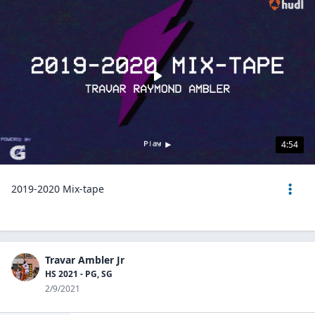
4:54
2019-2020 Mix-tape
Travar Ambler Jr
HS 2021 - PG, SG
2/9/2021