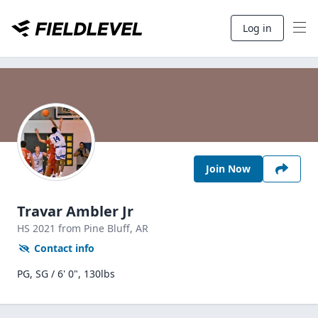
Log in
Join Now
Travar Ambler Jr
HS
2021
from Pine Bluff,
AR
Contact info
PG, SG / 6' 0", 130lbs