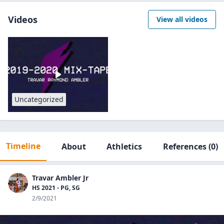
Videos
View all videos
Uncategorized
Timeline
About
Athletics
References
(0)
Travar Ambler Jr
HS 2021 - PG, SG
2/9/2021