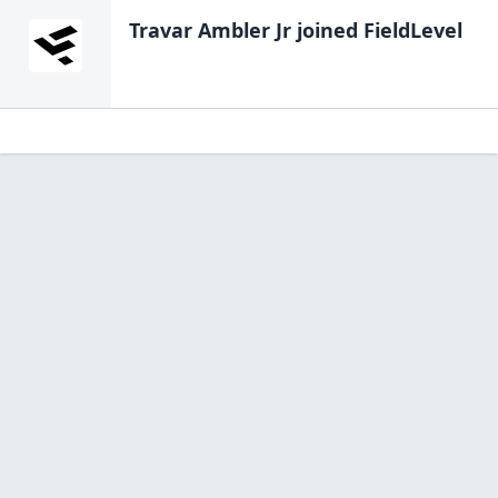
Travar Ambler Jr
joined FieldLevel