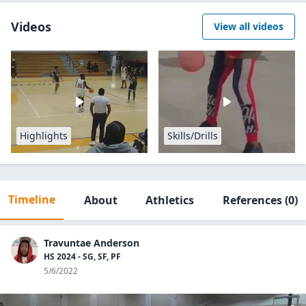
Videos
View all videos
Highlights
Skills/Drills
Timeline
About
Athletics
References
(0)
Travuntae Anderson
HS 2024 - SG, SF, PF
5/6/2022