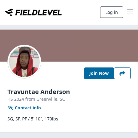
Log in
Join Now
Travuntae Anderson
HS
2024
from Greenville,
SC
Contact info
SG, SF, PF / 5' 10", 170lbs