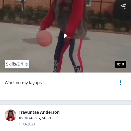
Skills/Drills
0:10
Work on my layups
Travuntae Anderson
HS 2024 - SG, SF, PF
11/3/2021