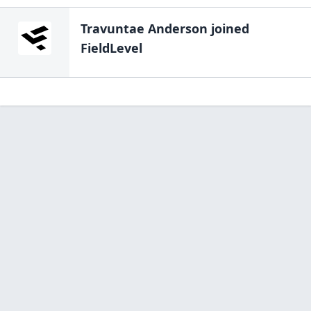
Travuntae Anderson
joined
FieldLevel