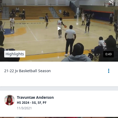
Highlights
0:49
21-22 Jv Basketball Season
Travuntae Anderson
HS 2024 - SG, SF, PF
11/3/2021