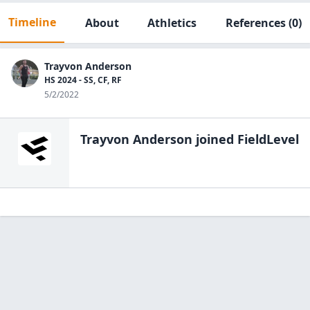
Timeline
About
Athletics
References
(0)
Trayvon Anderson
HS 2024 - SS, CF, RF
5/2/2022
Trayvon Anderson
joined FieldLevel