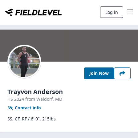
Log in
Join Now
Trayvon Anderson
HS
2024
from Waldorf,
MD
Contact info
SS, CF, RF / 6' 0", 215lbs