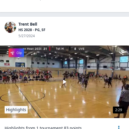
Trent Bell
HS 2028 - PG, SF
5/27/2024
Highlights
2:29
Highlights from 1 tournament 83 points