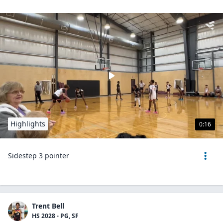
Highlights
0:16
Sidestep 3 pointer
Trent Bell
HS 2028 - PG, SF