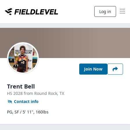
Log in
Join Now
Trent Bell
HS
2028
from Round Rock,
TX
Contact info
PG, SF / 5' 11", 160lbs