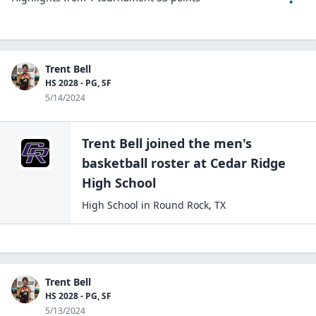
Trent Bell
HS 2028 - PG, SF
5/14/2024
Trent Bell
joined the
men's
basketball
roster at
Cedar Ridge
High
School
High School
in
Round Rock
,
TX
Trent Bell
HS 2028 - PG, SF
5/13/2024