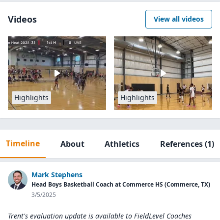
Videos
View all videos
Highlights
Highlights
Timeline
About
Athletics
References
(1)
Mark Stephens
Head Boys Basketball Coach at Commerce HS (Commerce, TX)
3/5/2025
Trent's evaluation update is available to
FieldLevel Coaches