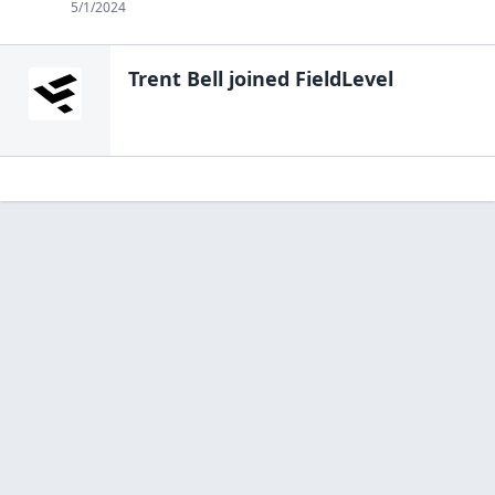
5/1/2024
Trent Bell
joined FieldLevel