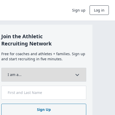
Sign up
Log in
Join the Athletic
Recruiting Network
Free for coaches and athletes + families. Sign up
and start recruiting in five minutes.
Sign Up