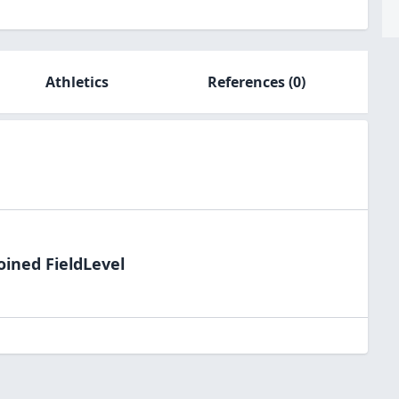
Athletics
References
(0)
oined FieldLevel