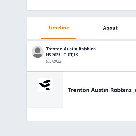
Timeline
About
Trenton Austin Robbins
HS 2023 - C, DT, LS
9/3/2022
Trenton Austin Robbins
j