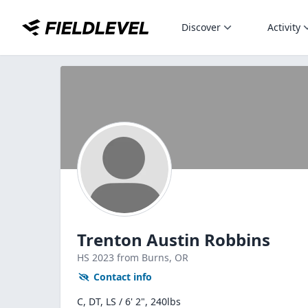
Discover
Activity
Trenton Austin Robbins
HS
2023
from Burns,
OR
Contact info
C, DT, LS / 6' 2", 240lbs