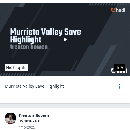
Highlights
1:19
Murrieta Valley Save Highlight
Trenton Bowen
HS 2026 - GK
4/16/2025