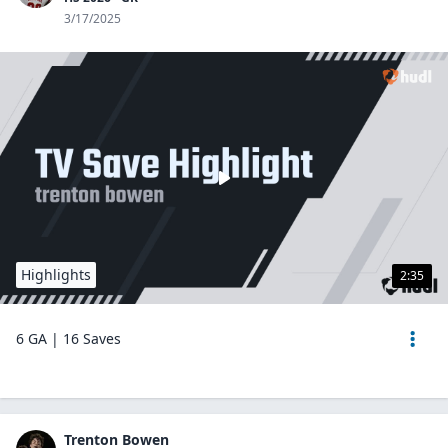
3/17/2025
Highlights
2:35
6 GA | 16 Saves
Trenton Bowen