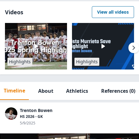
Videos
View all videos
Highlights
Highlights
Timeline
About
Athletics
References
(0)
Trenton Bowen
HS 2026 - GK
5/9/2025