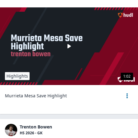
Highlights
1:02
Murrieta Mesa Save Highlight
Trenton Bowen
HS 2026 - GK