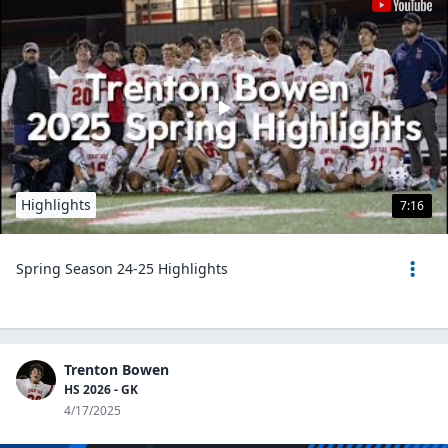
Highlights
7:16
Spring Season 24-25 Highlights
Trenton Bowen
HS 2026 - GK
4/17/2025