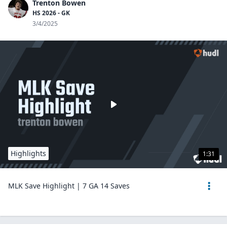
Trenton Bowen
HS 2026 - GK
3/4/2025
Highlights
1:31
MLK Save Highlight | 7 GA 14 Saves