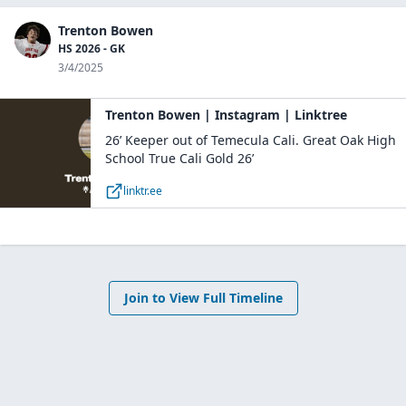
Trenton Bowen
HS 2026 - GK
3/4/2025
Trenton Bowen | Instagram | Linktree
26’ Keeper out of Temecula Cali. Great Oak High
School True Cali Gold 26’
linktr.ee
Join to View Full Timeline