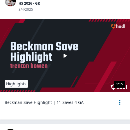
HS 2026 - GK
3/4/2025
Highlights
1:15
Beckman Save Highlight | 11 Saves 4 GA