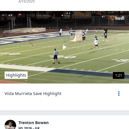
4/16/2025
Highlights
1:21
Vista Murrieta Save Highlight
Trenton Bowen
HS 2026 - GK