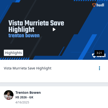
Highlights
3:21
Vista Murrieta Save Highlight
Trenton Bowen
HS 2026 - GK
4/16/2025