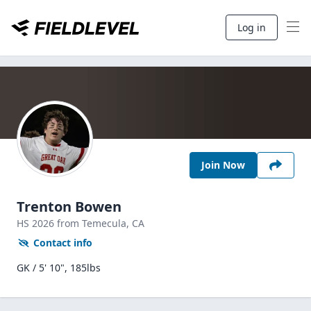
Log in
Join Now
Trenton Bowen
HS
2026
from Temecula,
CA
Contact info
GK / 5' 10", 185lbs