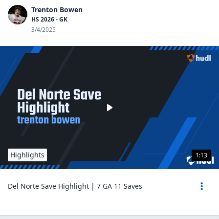
Trenton Bowen
HS 2026 - GK
3/4/2025
Highlights
1:13
Del Norte Save Highlight | 7 GA 11 Saves