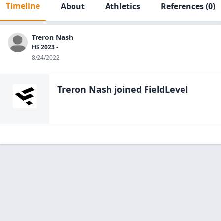
Timeline
About
Athletics
References
(0)
Treron Nash
HS 2023 -
8/24/2022
Treron Nash
joined FieldLevel