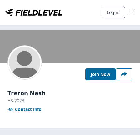
Log in
Join Now
Treron Nash
HS
2023
Contact info