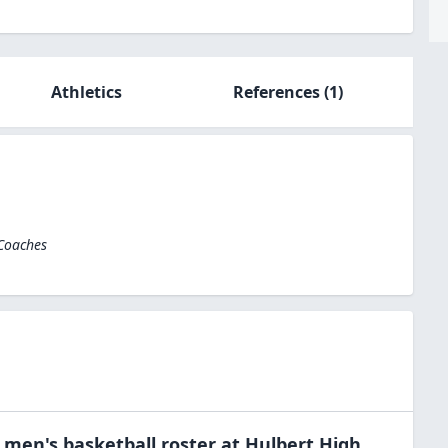
Athletics
References
(1)
 Coaches
e
men's basketball
roster at
Hulbert High