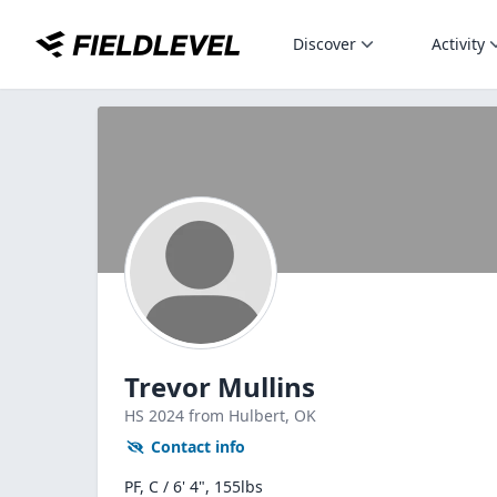
Discover
Activity
Trevor Mullins
HS
2024
from Hulbert,
OK
Contact info
PF, C / 6' 4", 155lbs