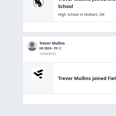
School
High School
in
Hulbert
,
OK
Trevor Mullins
HS 2024 - PF, C
10/28/2022
Trevor Mullins
joined Fie