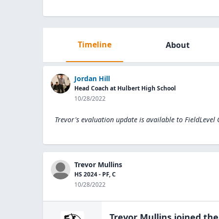
Timeline
About
Jordan Hill
Head Coach at Hulbert High School
10/28/2022
Trevor's evaluation update is available to
FieldLevel
Trevor Mullins
HS 2024 - PF, C
10/28/2022
Trevor Mullins
joined th