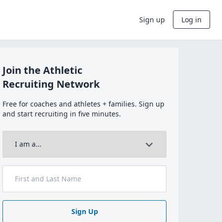
Sign up
Log in
Join the Athletic
Recruiting Network
Free for coaches and athletes + families. Sign up
and start recruiting in five minutes.
Sign Up