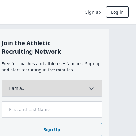
Sign up
Log in
Join the Athletic
Recruiting Network
Free for coaches and athletes + families. Sign up
and start recruiting in five minutes.
Sign Up