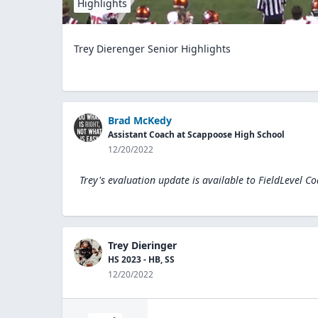
Highlights
Trey Dierenger Senior Highlights
Brad McKedy
Assistant Coach at Scappoose High School
12/20/2022
Trey's evaluation update is available to
FieldLevel C
Trey Dieringer
HS 2023 - HB, SS
12/20/2022