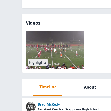
Videos
Highlights
Timeline
About
Brad McKedy
Assistant Coach at Scappoose High School