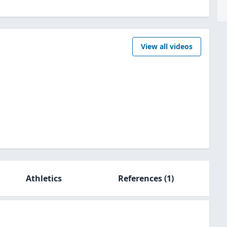
View all videos
Athletics
References
(1)