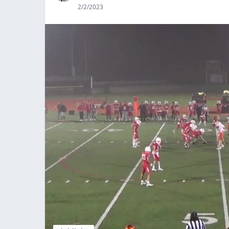
2/2/2023