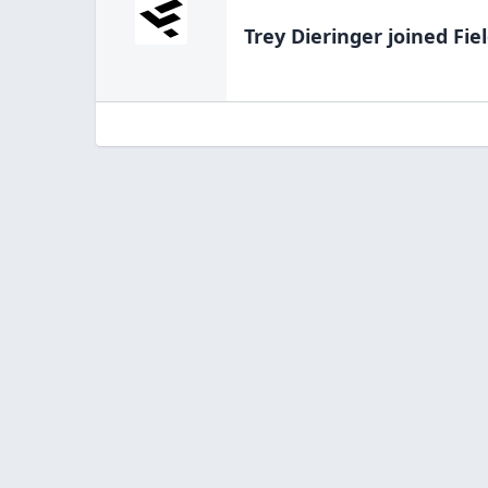
Trey Dieringer
joined Fie