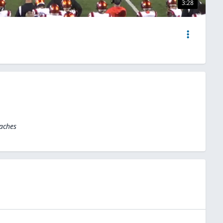
3:28
oaches