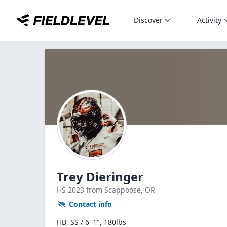
Discover
Activity
Trey Dieringer
HS
2023
from Scappoose,
OR
Contact info
HB, SS / 6' 1", 180lbs