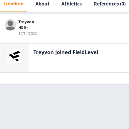
Timeline
About
Athletics
References
(0)
Treyvon
HS 0 -
12/14/2022
Treyvon
joined FieldLevel