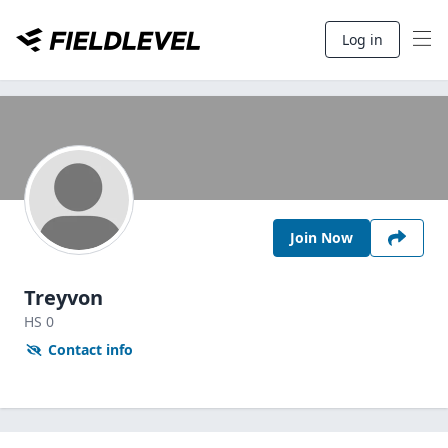
Log in
Join Now
Treyvon
HS
0
Contact info