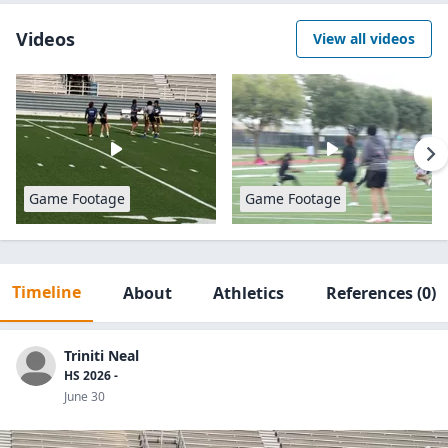
Videos
View all videos
Game Footage
Game Footage
Timeline
About
Athletics
References
(0)
Triniti Neal
HS 2026 -
June 30