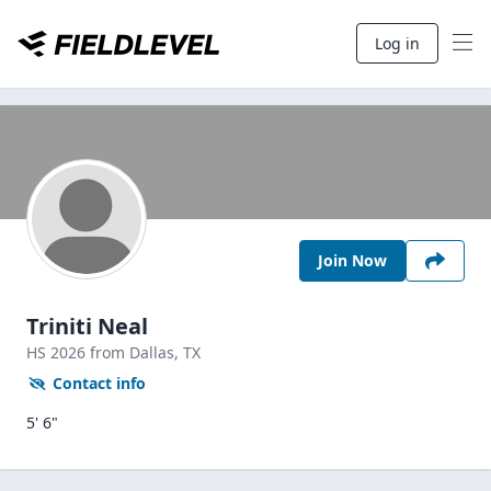
Log in
Join Now
Triniti Neal
HS
2026
from Dallas,
TX
Contact info
5' 6"