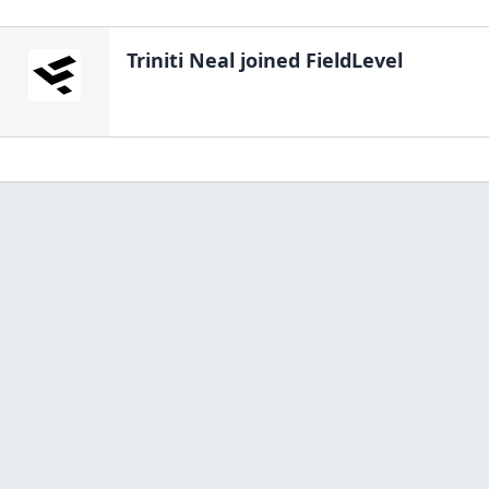
Triniti Neal
joined FieldLevel