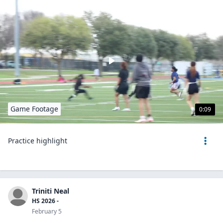
Game Footage
0:09
Practice highlight
Triniti Neal
HS 2026 -
February 5