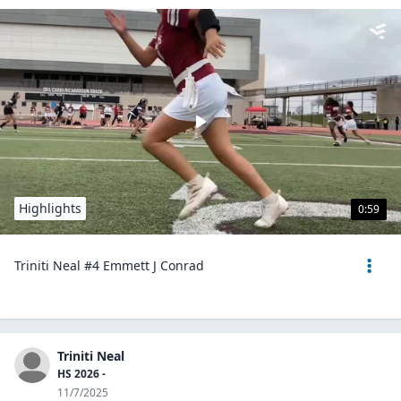
Highlights
0:59
Triniti Neal #4 Emmett J Conrad
Triniti Neal
HS 2026 -
11/7/2025