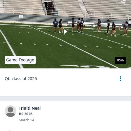
Game Footage
0:46
Qb class of 2026
Triniti Neal
HS 2026 -
March 14