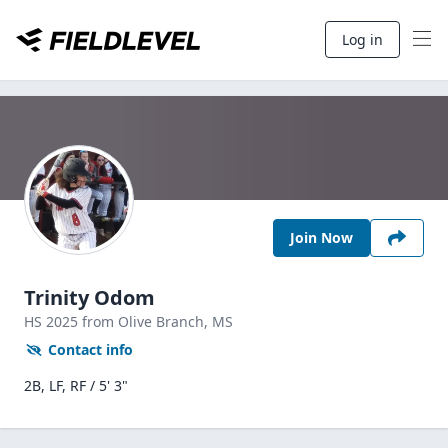
Log in
Join Now
Trinity Odom
HS
2025
from Olive Branch,
MS
Contact info
2B, LF, RF / 5' 3"