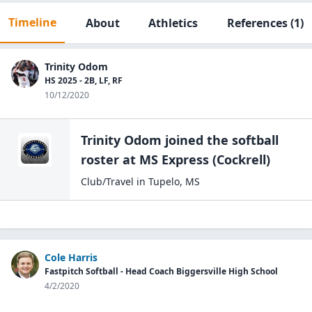
Timeline
About
Athletics
References
(1)
Trinity Odom
HS 2025 - 2B, LF, RF
10/12/2020
Trinity Odom
joined the
softball
roster at
MS Express
(Cockrell)
Club/Travel
in
Tupelo
,
MS
Cole Harris
Fastpitch Softball - Head Coach Biggersville High School
4/2/2020