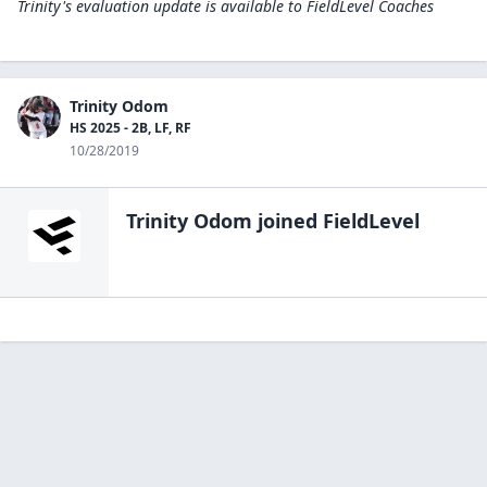
Trinity's evaluation update is available to
FieldLevel Coaches
Trinity Odom
HS 2025 - 2B, LF, RF
10/28/2019
Trinity Odom
joined FieldLevel