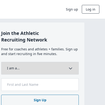
Sign up
Log in
Join the Athletic
Recruiting Network
Free for coaches and athletes + families. Sign up
and start recruiting in five minutes.
Sign Up