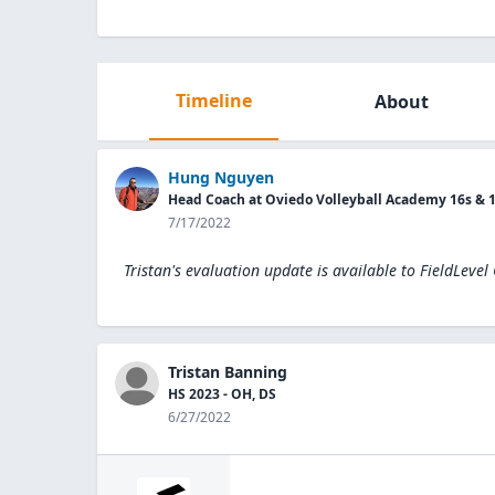
Timeline
About
Hung Nguyen
Head Coach at Oviedo Volleyball Academy 16s & 
7/17/2022
Tristan's evaluation update is available to
FieldLevel
Tristan Banning
HS 2023 - OH, DS
6/27/2022