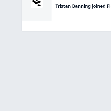
Tristan Banning
joined Fi