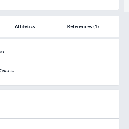
Athletics
References
(1)
18s
 Coaches