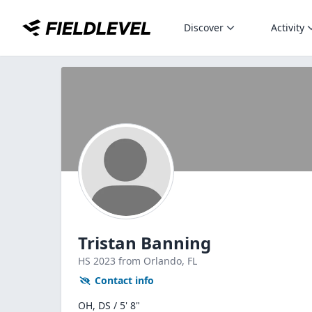
Discover
Activity
Tristan Banning
HS
2023
from Orlando,
FL
Contact info
OH, DS / 5' 8"