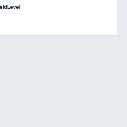
eldLevel