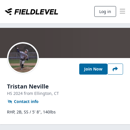
Log in
Join Now
Tristan Neville
HS
2024
from Ellington,
CT
Contact info
RHP, 2B, SS / 5' 8", 140lbs