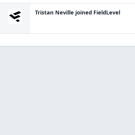
Tristan Neville
joined FieldLevel