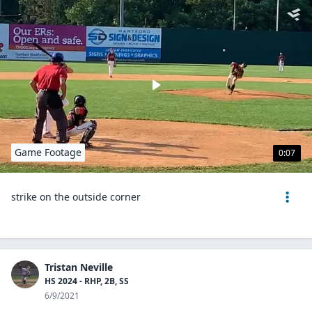
Game Footage
0:07
strike on the outside corner
Tristan Neville
HS 2024 - RHP, 2B, SS
6/9/2021