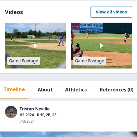
Videos
View all videos
Game Footage
Game Footage
Timeline
About
Athletics
References
(0)
Tristan Neville
HS 2024 - RHP, 2B, SS
7/3/2021