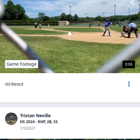
Game Footage
0:06
strikeout
Tristan Neville
HS 2024 - RHP, 2B, SS
7/3/2021