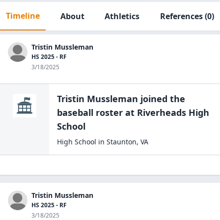
Timeline
About
Athletics
References
(0)
Tristin Mussleman
HS 2025 - RF
3/18/2025
Tristin Mussleman
joined the
baseball
roster at
Riverheads High
School
High School
in
Staunton
,
VA
Tristin Mussleman
HS 2025 - RF
3/18/2025