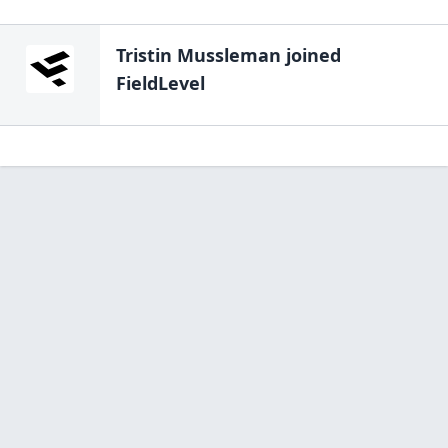
Tristin Mussleman
joined
FieldLevel