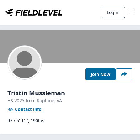
Log in
Join Now
Tristin Mussleman
HS
2025
from Raphine,
VA
Contact info
RF / 5' 11", 190lbs