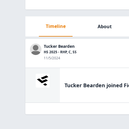
Timeline
About
Tucker Bearden
HS 2025 - RHP, C, SS
11/5/2024
Tucker Bearden
joined Fi