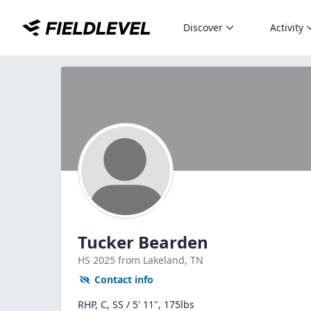
Discover
Activity
Tucker Bearden
HS
2025
from Lakeland,
TN
Contact info
RHP, C, SS / 5' 11", 175lbs