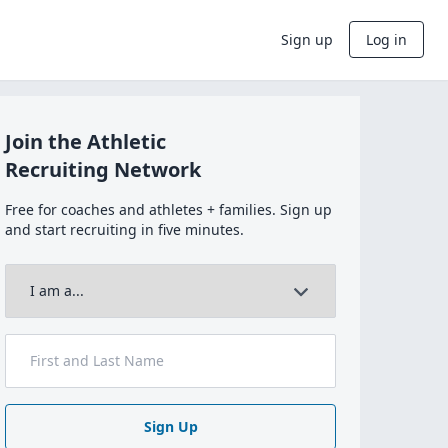
Sign up
Log in
Join the Athletic
Recruiting Network
Free for coaches and athletes + families. Sign up
and start recruiting in five minutes.
Sign Up