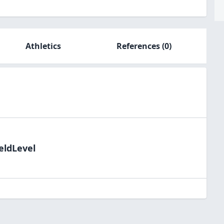
Athletics
References
(0)
eldLevel