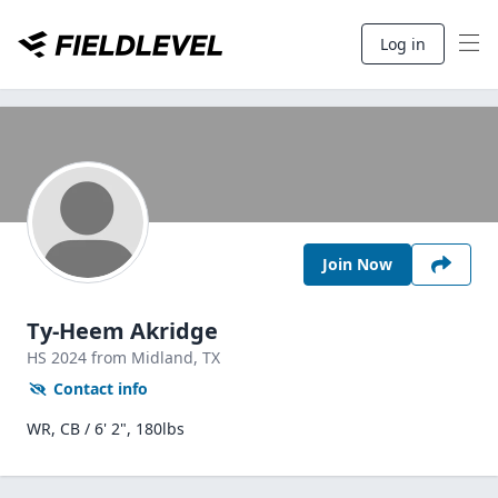
Log in
Join Now
Ty-Heem Akridge
HS
2024
from Midland,
TX
Contact info
WR, CB / 6' 2", 180lbs