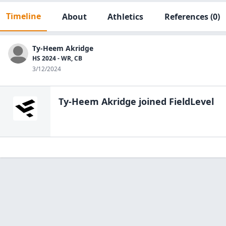
Timeline
About
Athletics
References
(0)
Ty-Heem Akridge
HS 2024 - WR, CB
3/12/2024
Ty-Heem Akridge
joined FieldLevel