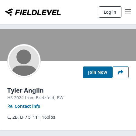
Log in
Join Now
Tyler Anglin
HS
2024
from Bretzfeld,
BW
Contact info
C, 2B, LF / 5' 11", 160lbs