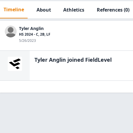
Timeline
About
Athletics
References
(0)
Tyler Anglin
HS 2024 - C, 2B, LF
5/26/2023
Tyler Anglin
joined FieldLevel