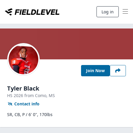
Log in
Join Now
Tyler Black
HS
2026
from Como,
MS
Contact info
SR, CB, P / 6' 0", 170lbs