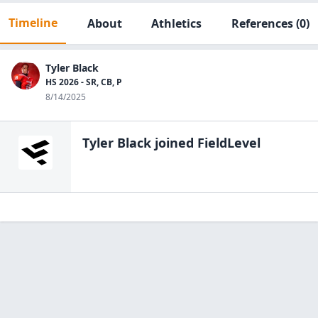
Timeline
About
Athletics
References
(0)
Tyler Black
HS 2026 - SR, CB, P
8/14/2025
Tyler Black
joined FieldLevel