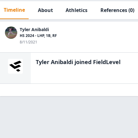
Timeline
About
Athletics
References
(0)
Tyler Anibaldi
HS 2024 - LHP, 1B, RF
8/11/2021
Tyler Anibaldi
joined FieldLevel