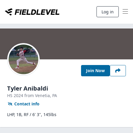
Log in
Join Now
Tyler Anibaldi
HS
2024
from Venetia,
PA
Contact info
LHP, 1B, RF / 6' 3", 145lbs