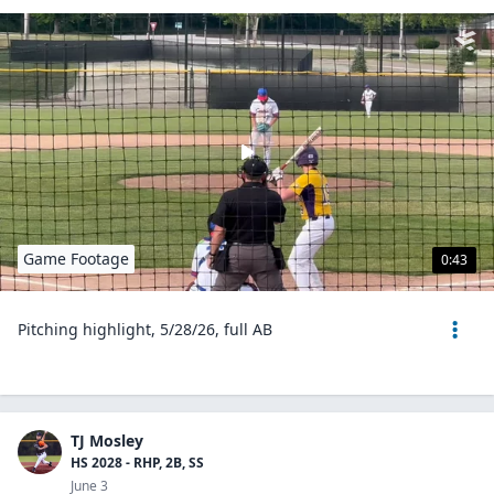
Game Footage
0:43
Pitching highlight, 5/28/26, full AB
TJ Mosley
HS 2028 - RHP, 2B, SS
June 3