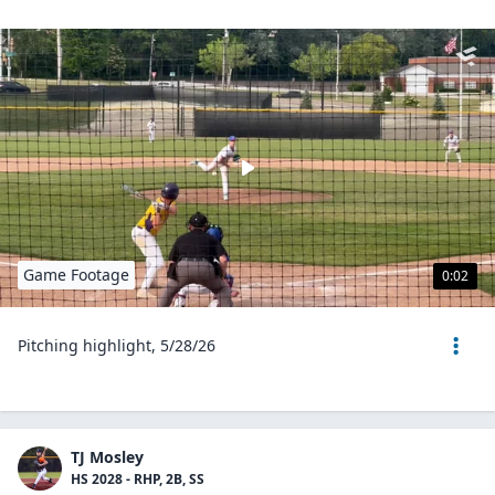
Game Footage
0:02
Pitching highlight, 5/28/26
TJ Mosley
HS 2028 - RHP, 2B, SS