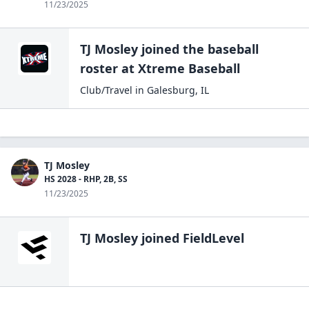
11/23/2025
TJ Mosley
joined the
baseball
roster at
Xtreme
Baseball
Club/Travel
in
Galesburg
,
IL
TJ Mosley
HS 2028 - RHP, 2B, SS
11/23/2025
TJ Mosley
joined FieldLevel