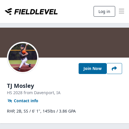
Log in
Join Now
TJ Mosley
HS
2028
from Davenport,
IA
Contact info
RHP, 2B, SS / 6' 1", 145lbs / 3.86 GPA