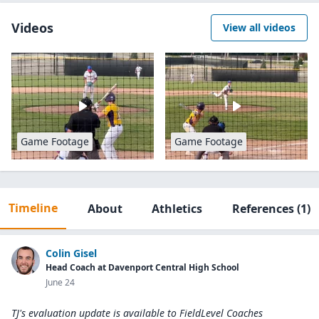
Videos
View all videos
Game Footage
Game Footage
Timeline
About
Athletics
References
(1)
Colin Gisel
Head Coach at Davenport Central High School
June 24
TJ's evaluation update is available to
FieldLevel Coaches