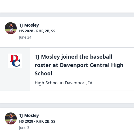
TJ Mosley
HS 2028 - RHP, 2B, SS
June 24
TJ Mosley
joined the
baseball
roster at
Davenport Central High
School
High School
in
Davenport
,
IA
TJ Mosley
HS 2028 - RHP, 2B, SS
June 3