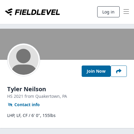
Log in
Join Now
Tyler Neilson
HS
2021
from Quakertown,
PA
Contact info
LHP, LF, CF / 6' 0", 155lbs