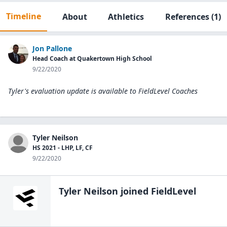
Timeline
About
Athletics
References
(1)
Jon Pallone
Head Coach at Quakertown High School
9/22/2020
Tyler's evaluation update is available to
FieldLevel Coaches
Tyler Neilson
HS 2021 - LHP, LF, CF
9/22/2020
Tyler Neilson
joined FieldLevel