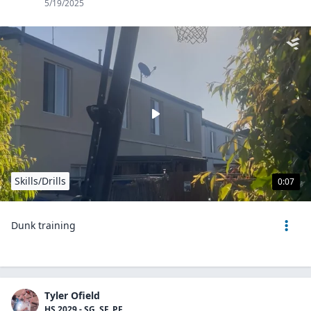
5/19/2025
Skills/Drills
0:07
Dunk training
Tyler Ofield
HS 2029 - SG, SF, PF