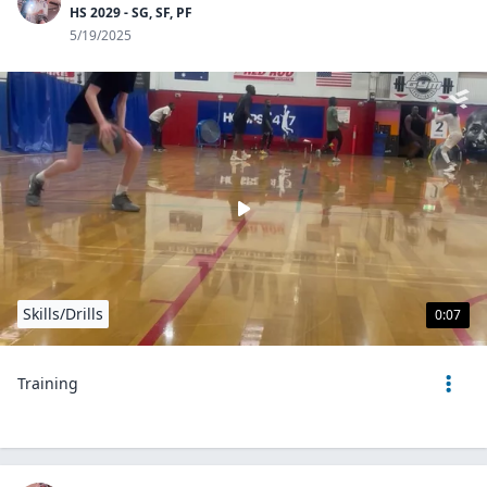
HS 2029 - SG, SF, PF
5/19/2025
Skills/Drills
0:07
Training