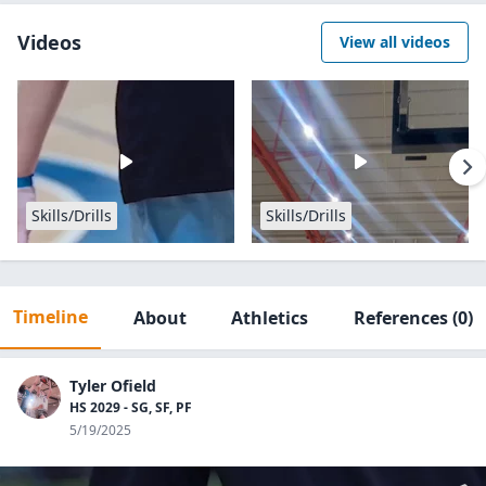
Videos
View all videos
Skills/Drills
Skills/Drills
Timeline
About
Athletics
References
(0)
Tyler Ofield
HS 2029 - SG, SF, PF
5/19/2025