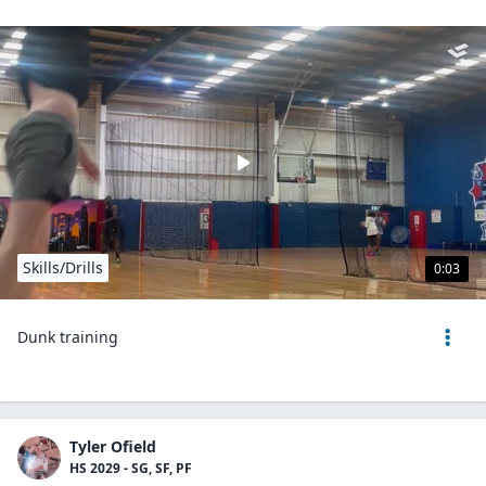
Skills/Drills
0:03
Dunk training
Tyler Ofield
HS 2029 - SG, SF, PF