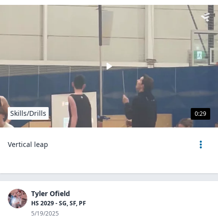
Skills/Drills
0:29
Vertical leap
Tyler Ofield
HS 2029 - SG, SF, PF
5/19/2025