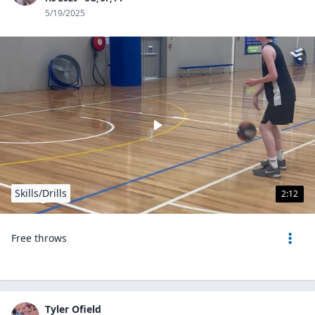
5/19/2025
Skills/Drills
2:12
Free throws
Tyler Ofield