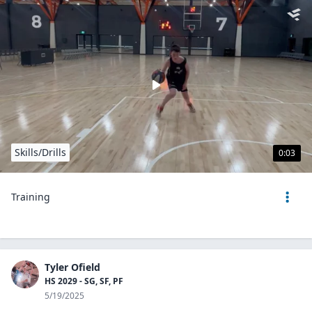
Skills/Drills
0:03
Training
Tyler Ofield
HS 2029 - SG, SF, PF
5/19/2025