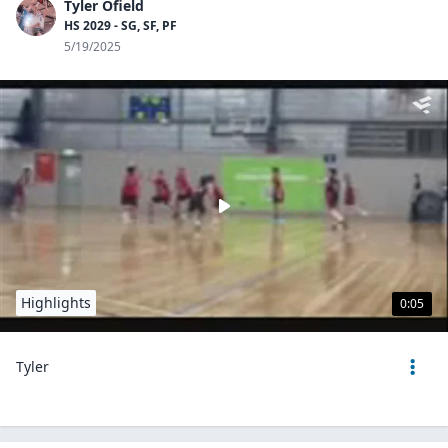
Tyler Ofield
HS 2029 - SG, SF, PF
5/19/2025
Highlights
0:05
Tyler