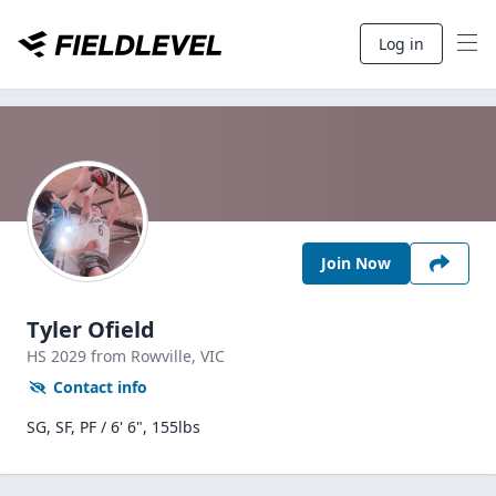
Log in
Join Now
Tyler Ofield
HS
2029
from Rowville,
VIC
Contact info
SG, SF, PF / 6' 6", 155lbs