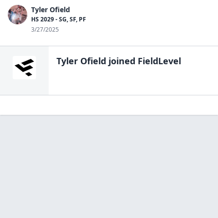
Tyler Ofield
HS 2029 - SG, SF, PF
3/27/2025
Tyler Ofield
joined FieldLevel