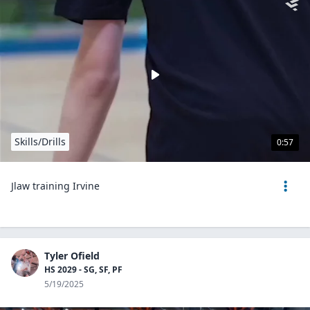
Skills/Drills
0:57
Jlaw training Irvine
Tyler Ofield
HS 2029 - SG, SF, PF
5/19/2025