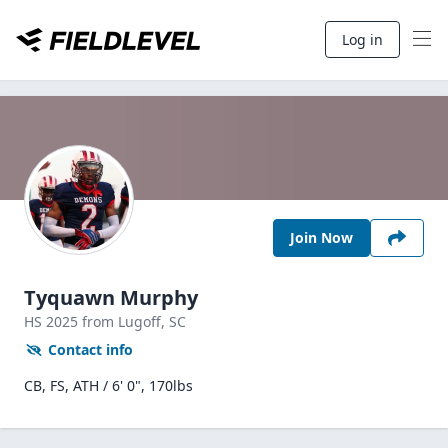
Log in
Join Now
Tyquawn Murphy
HS
2025
from Lugoff,
SC
Contact info
CB, FS, ATH / 6' 0", 170lbs