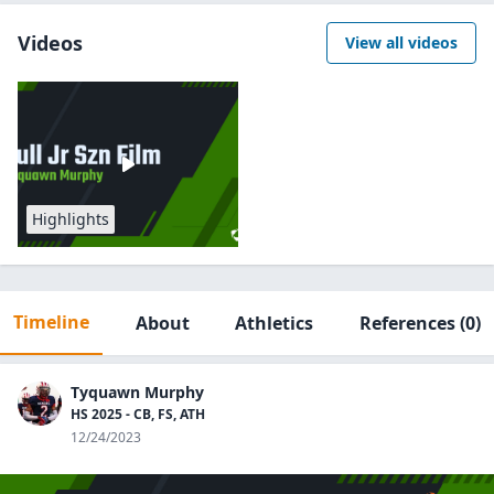
Videos
View all videos
Highlights
Timeline
About
Athletics
References
(0)
Tyquawn Murphy
HS 2025 - CB, FS, ATH
12/24/2023