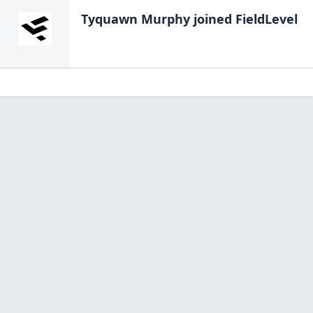
Tyquawn Murphy
joined FieldLevel