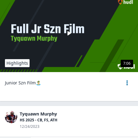
Highlights
7:06
Junior Szn Film🏝️
Tyquawn Murphy
HS 2025 - CB, FS, ATH
12/24/2023