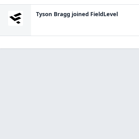
Tyson Bragg
joined FieldLevel