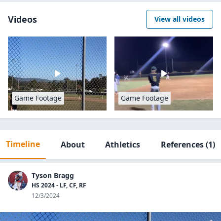
Videos
View all videos
Game Footage
Game Footage
Timeline
About
Athletics
References
(1)
Tyson Bragg
HS 2024 - LF, CF, RF
12/3/2024