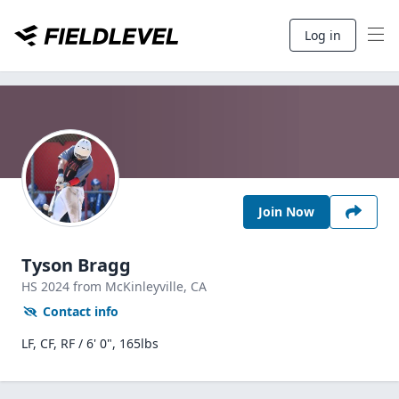
Log in
Join Now
Tyson Bragg
HS
2024
from McKinleyville,
CA
Contact info
LF, CF, RF / 6' 0", 165lbs