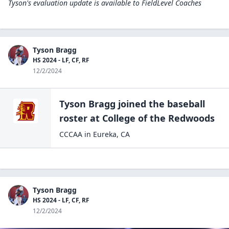
Tyson's evaluation update is available to
FieldLevel Coaches
Tyson Bragg
HS 2024 - LF, CF, RF
12/2/2024
Tyson Bragg
joined the
baseball
roster at
College of the
Redwoods
CCCAA
in
Eureka
,
CA
Tyson Bragg
HS 2024 - LF, CF, RF
12/2/2024