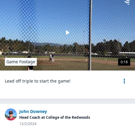
Game Footage
0:18
Lead off triple to start the game!
John Downey
Head Coach at College of the Redwoods
12/2/2024