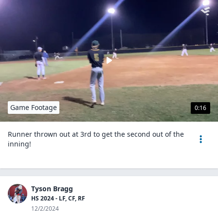
Game Footage
0:16
Runner thrown out at 3rd to get the second out of the
inning!
Tyson Bragg
HS 2024 - LF, CF, RF
12/2/2024