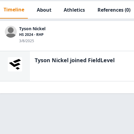
Timeline
About
Athletics
References
(0)
Tyson Nickel
HS 2024 - RHP
3/8/2025
Tyson Nickel
joined FieldLevel