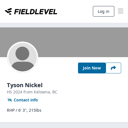
Log in
Join Now
Tyson Nickel
HS
2024
from Kelowna,
BC
Contact info
RHP / 6' 3", 215lbs