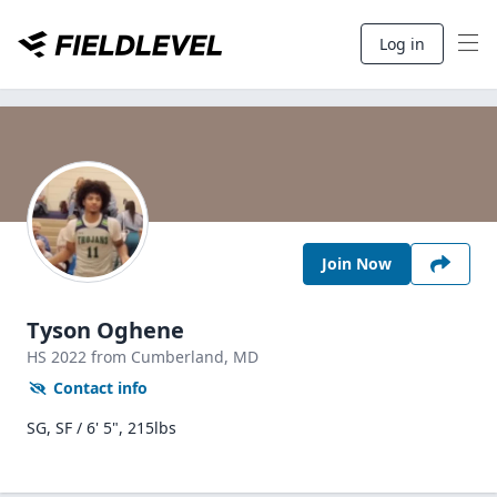
Log in
Join Now
Tyson Oghene
HS
2022
from Cumberland,
MD
Contact info
SG, SF / 6' 5", 215lbs