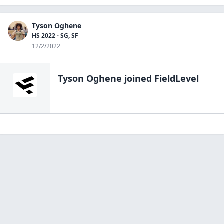
Tyson Oghene
HS 2022 - SG, SF
12/2/2022
Tyson Oghene
joined FieldLevel