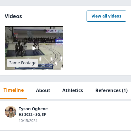
Videos
View all videos
Game Footage
Timeline
About
Athletics
References
(1)
Tyson Oghene
HS 2022 - SG, SF
10/15/2024