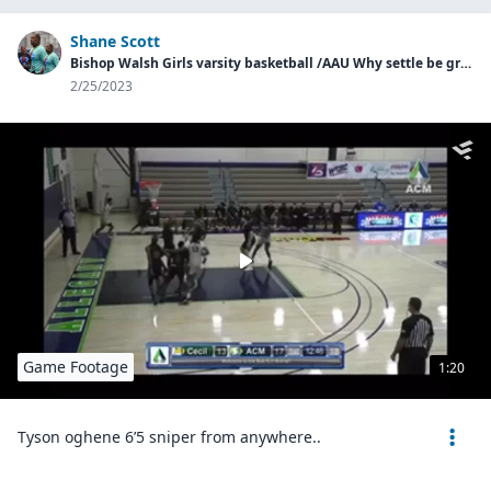
Shane Scott
Bishop Walsh Girls varsity basketball /AAU Why settle be great basketball
2/25/2023
Game Footage
1:20
Tyson oghene 6’5 sniper from anywhere..