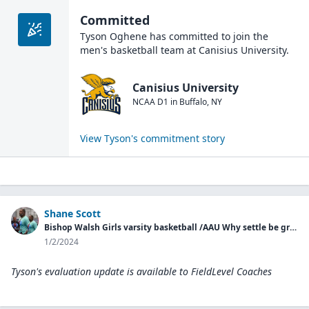
Committed
Tyson Oghene
has committed to join the
men's basketball
team at
Canisius University
.
Canisius University
NCAA D1
in
Buffalo
,
NY
View
Tyson
's commitment story
Shane Scott
Bishop Walsh Girls varsity basketball /AAU Why settle be great basketball
1/2/2024
Tyson's evaluation update is available to
FieldLevel Coaches