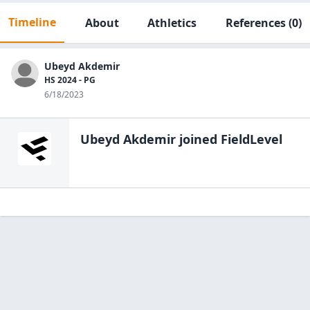
Timeline
About
Athletics
References
(0)
Ubeyd Akdemir
HS 2024 - PG
6/18/2023
Ubeyd Akdemir
joined FieldLevel