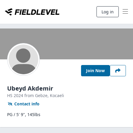
Log in
Join Now
Ubeyd Akdemir
HS
2024
from Gebze,
Kocaeli
Contact info
PG / 5' 9", 145lbs