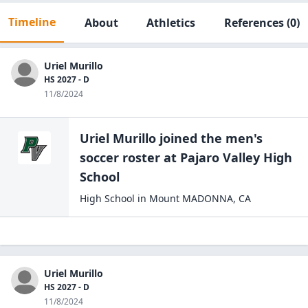
Timeline
About
Athletics
References
(0)
Uriel Murillo
HS 2027 - D
11/8/2024
Uriel Murillo
joined the
men's
soccer
roster at
Pajaro Valley High
School
High School
in
Mount MADONNA
,
CA
Uriel Murillo
HS 2027 - D
11/8/2024