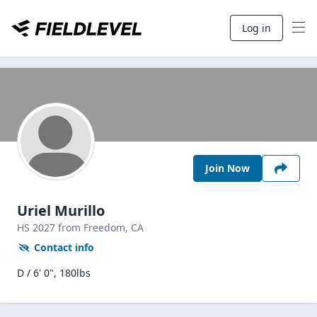
Log in
Join Now
Uriel Murillo
HS
2027
from Freedom,
CA
Contact info
D / 6' 0", 180lbs