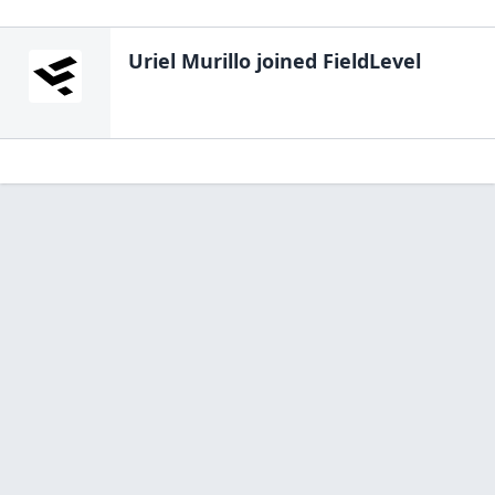
Uriel Murillo
joined FieldLevel