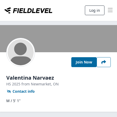
Log in
Join Now
Valentina Narvaez
HS
2025
from Newmarket,
ON
Contact info
M / 5' 1"