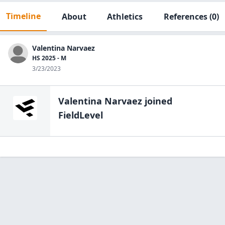
Timeline
About
Athletics
References
(0)
Valentina Narvaez
HS 2025 - M
3/23/2023
Valentina Narvaez
joined
FieldLevel