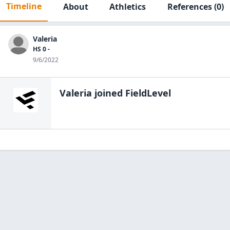
Timeline
About
Athletics
References
(0)
Valeria
HS 0 -
9/6/2022
Valeria
joined FieldLevel