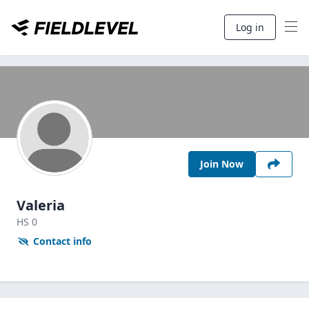
Log in
Join Now
Valeria
HS
0
Contact info