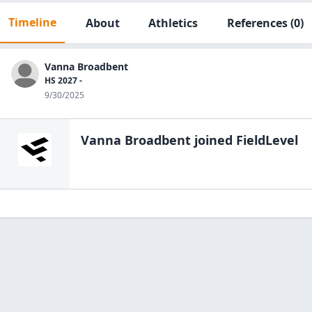
Timeline
About
Athletics
References
(0)
Vanna Broadbent
HS 2027 -
9/30/2025
Vanna Broadbent
joined FieldLevel