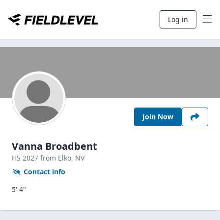
Log in
Join Now
Vanna Broadbent
HS
2027
from Elko,
NV
Contact info
5' 4"