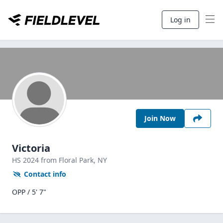
Log in
Join Now
Victoria
HS
2024
from Floral Park,
NY
Contact info
OPP / 5' 7"