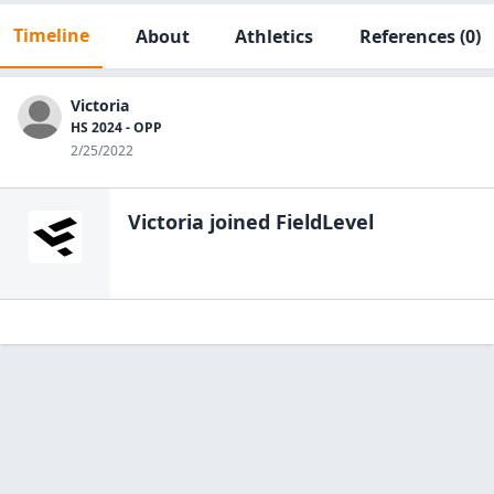
Timeline
About
Athletics
References
(0)
Victoria
HS 2024 - OPP
2/25/2022
Victoria
joined FieldLevel