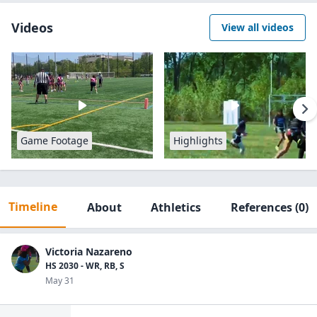
Videos
View all videos
Game Footage
Highlights
Timeline
About
Athletics
References
(0)
Victoria Nazareno
HS 2030 - WR, RB, S
May 31