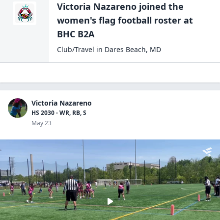
Victoria Nazareno
joined the
women's flag football
roster at
BHC B2A
Club/Travel
in
Dares Beach
,
MD
Victoria Nazareno
HS 2030 - WR, RB, S
May 23