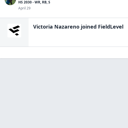
HS 2030 - WR, RB, S
April 29
Victoria Nazareno
joined FieldLevel