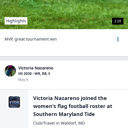
Highlights
2:28
MVP, great tournament win
Victoria Nazareno
HS 2030 - WR, RB, S
May 9
Victoria Nazareno
joined the
women's flag football
roster at
Southern Maryland
Tide
Club/Travel
in
Waldorf
,
MD