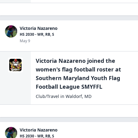
Victoria Nazareno
HS 2030 - WR, RB, S
May 9
Victoria Nazareno
joined the
women's flag football
roster at
Southern Maryland Youth Flag
Football
League SMYFFL
Club/Travel
in
Waldorf
,
MD
Victoria Nazareno
HS 2030 - WR, RB, S