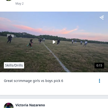
May 2
Skills/Drills
0:15
Great scrimmage girls vs boys pick 6
Victoria Nazareno