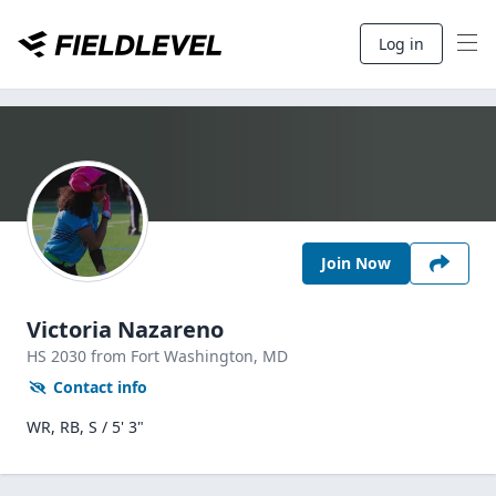
Log in
Join Now
Victoria Nazareno
HS
2030
from Fort Washington,
MD
Contact info
WR, RB, S / 5' 3"