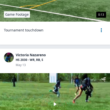
Game Footage
0:13
Tournament touchdown
Victoria Nazareno
HS 2030 - WR, RB, S
May 13