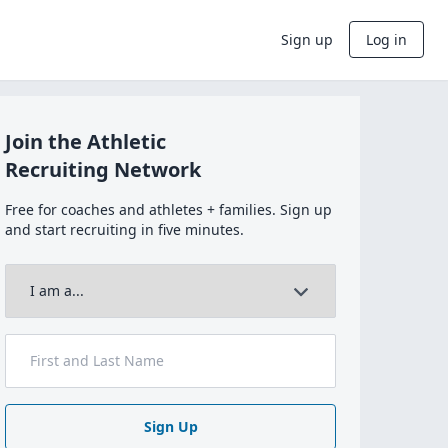
Sign up
Log in
Join the Athletic
Recruiting Network
Free for coaches and athletes + families. Sign up
and start recruiting in five minutes.
Sign Up