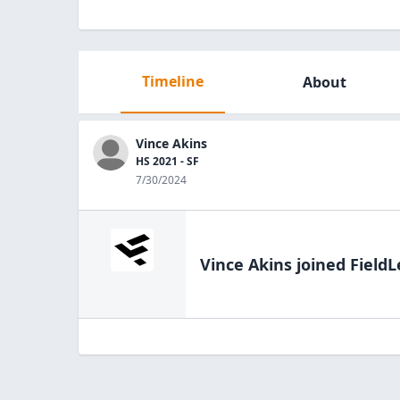
Timeline
About
Vince Akins
HS 2021 - SF
7/30/2024
Vince Akins
joined FieldL