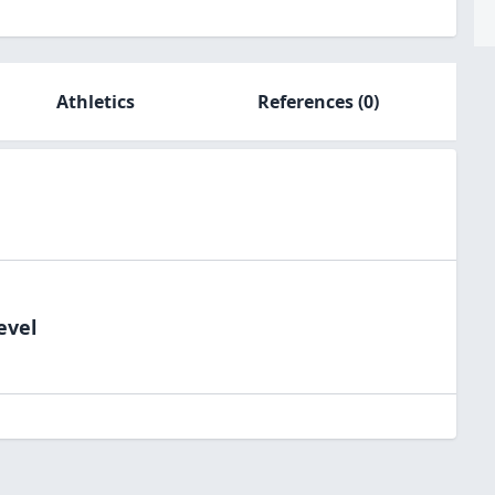
Athletics
References
(0)
evel