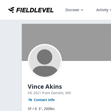
Discover
Activity
Vince Akins
HS
2021
from Daniels,
MD
Contact info
SF / 6' 3", 200lbs