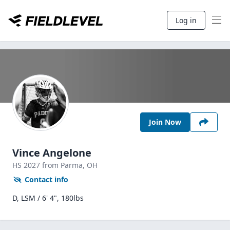
Log in
Join Now
Vince Angelone
HS
2027
from Parma,
OH
Contact info
D, LSM / 6' 4", 180lbs