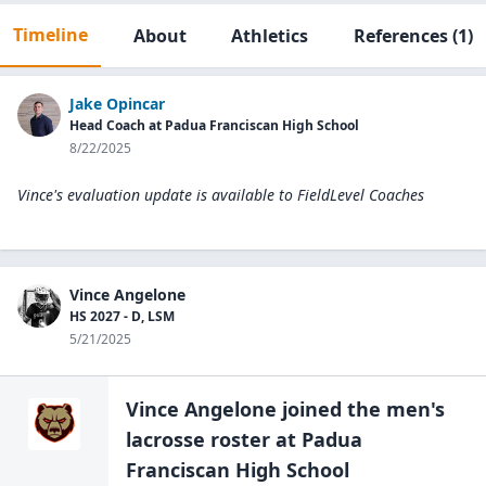
Timeline
About
Athletics
References
(1)
Jake Opincar
Head Coach at Padua Franciscan High School
8/22/2025
Vince's evaluation update is available to
FieldLevel Coaches
Vince Angelone
HS 2027 - D, LSM
5/21/2025
Vince Angelone
joined the
men's
lacrosse
roster at
Padua
Franciscan High
School