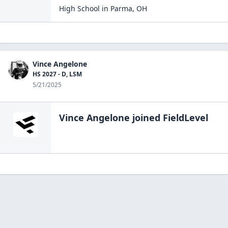
High School
in
Parma
,
OH
Vince Angelone
HS 2027 - D, LSM
5/21/2025
Vince Angelone
joined FieldLevel