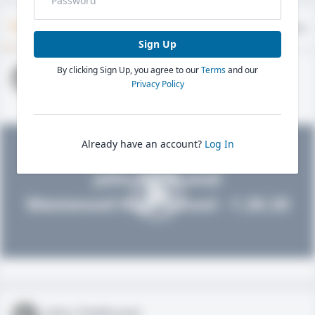
Timeline
About
Evaluations
Sign Up
By clicking Sign Up, you agree to our
Terms
and our
John FieldLevel
Privacy Policy
HS 2021 - LHP, 1B, CF
02/01/2020
Already have an account?
Log In
John FieldLevel
Westwood High School - 1.20.20
John FieldLevel