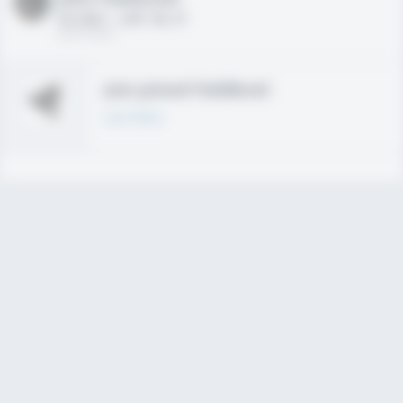
HS 2021 - LHP, 1B, CF
02/01/2020
Join joined Fieldlevel
Learn More