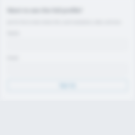
Want to see the full profile?
Join for free to view contact info, coach evaluations, video, and more.
Name
Email
Sign Up
Discover
Athletes