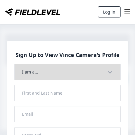
Log in
Sign Up to View Vince
Camera's Profile
Join to View Full Profile
John FieldLevel
LHP, 1B, CF - 6'0", 180lbs
HS 2021 from San Diego, CA