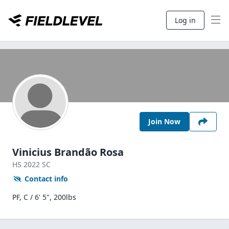
Log in
Join Now
Vinicius Brandão Rosa
HS
2022
SC
Contact info
PF, C / 6' 5", 200lbs