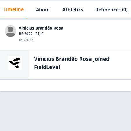
Timeline
About
Athletics
References
(0)
Vinicius Brandão Rosa
HS 2022 - PF, C
4/1/2023
Vinicius Brandão Rosa
joined
FieldLevel