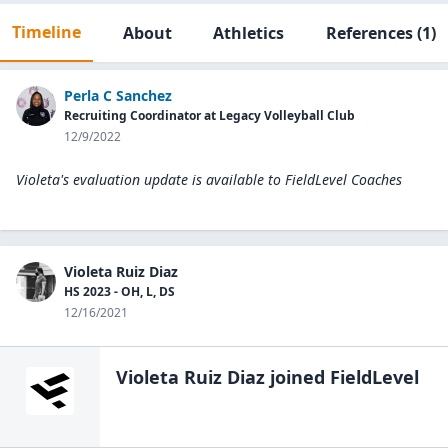
Timeline
About
Athletics
References
(1)
Perla C Sanchez
Recruiting Coordinator at Legacy Volleyball Club
12/9/2022
Violeta's evaluation update is available to
FieldLevel Coaches
Violeta Ruiz Diaz
HS 2023 - OH, L, DS
12/16/2021
Violeta Ruiz Diaz
joined FieldLevel