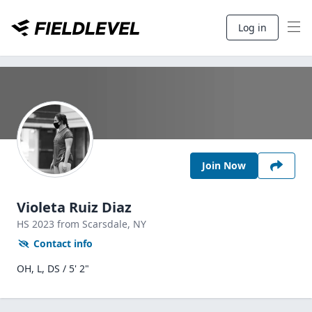
Log in
Join Now
Violeta Ruiz Diaz
HS
2023
from Scarsdale,
NY
Contact info
OH, L, DS / 5' 2"