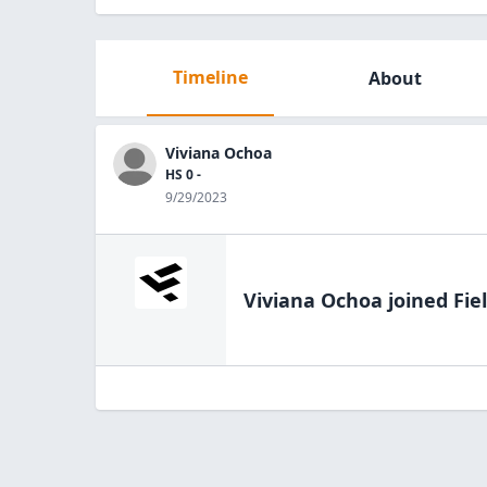
Timeline
About
Viviana Ochoa
HS 0 -
9/29/2023
Viviana Ochoa
joined Fie