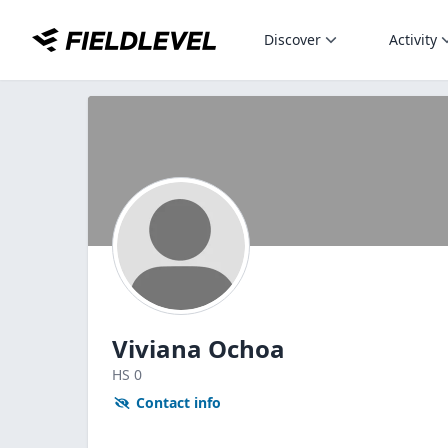
Discover
Activity
Viviana Ochoa
HS
0
Contact info