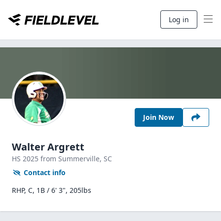
Log in
Join Now
Walter Argrett
HS
2025
from Summerville,
SC
Contact info
RHP, C, 1B / 6' 3", 205lbs