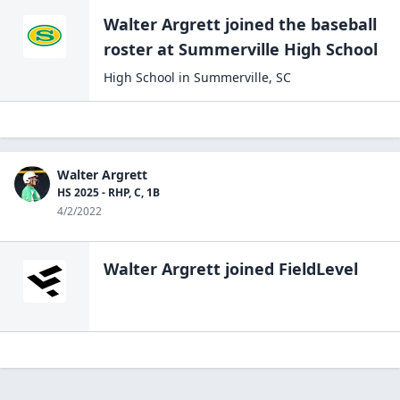
Walter Argrett
joined the
baseball
roster at
Summerville High
School
High School
in
Summerville
,
SC
Walter Argrett
HS 2025 - RHP, C, 1B
4/2/2022
Walter Argrett
joined FieldLevel