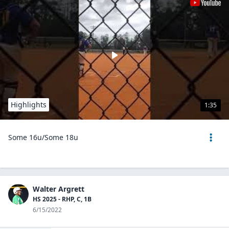
Highlights
1:35
Some 16u/Some 18u
Walter Argrett
HS 2025 - RHP, C, 1B
6/15/2022