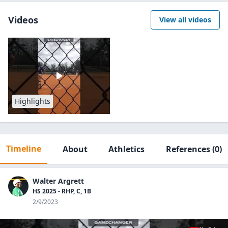
Videos
View all videos
Highlights
Timeline
About
Athletics
References
(0)
Walter Argrett
HS 2025 - RHP, C, 1B
2/9/2023