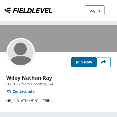
Log in
Join Now
Wiley Nathan Ray
HS
2027
from Hoboken,
GA
Contact info
HB, ILB, ATH / 5' 9", 175lbs