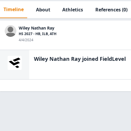
Timeline
About
Athletics
References
(0)
Wiley Nathan Ray
HS 2027 - HB, ILB, ATH
4/4/2024
Wiley Nathan Ray
joined FieldLevel