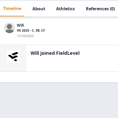
Timeline
About
Athletics
References
(0)
Will
HS 2025 - C, 3B, CF
11/10/2023
Will
joined FieldLevel