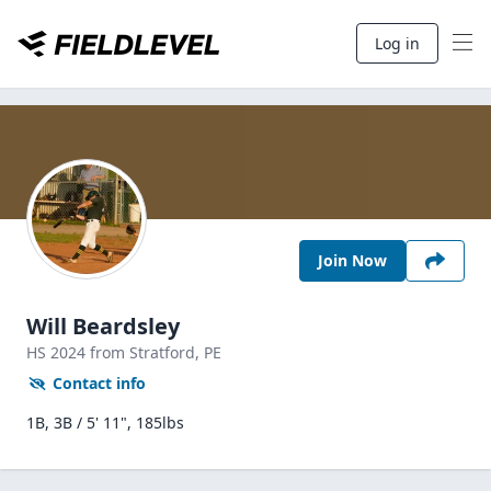
Log in
Join Now
Will Beardsley
HS
2024
from Stratford,
PE
Contact info
1B, 3B / 5' 11", 185lbs