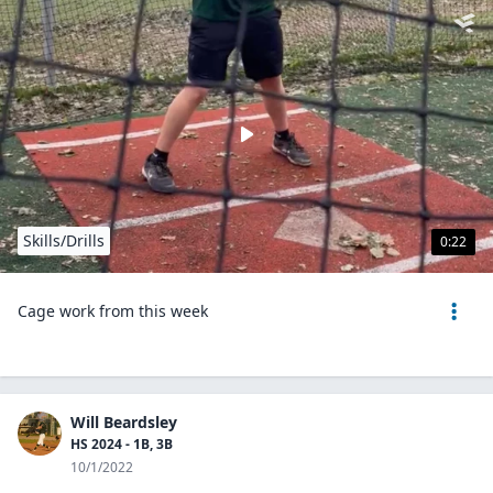
Skills/Drills
0:22
Cage work from this week
Will Beardsley
HS 2024 - 1B, 3B
10/1/2022