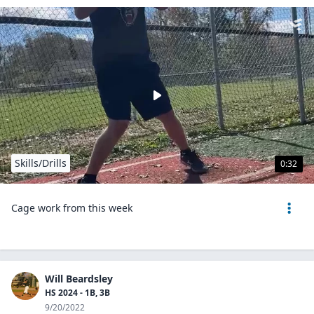
Skills/Drills
0:32
Cage work from this week
Will Beardsley
HS 2024 - 1B, 3B
9/20/2022