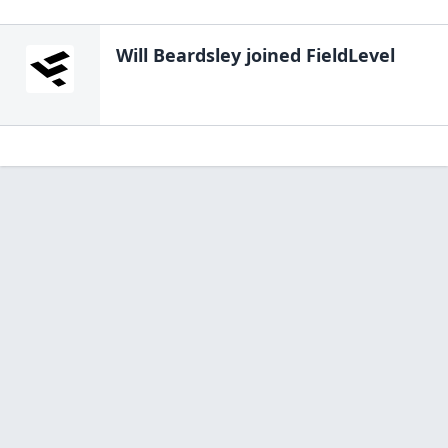
Will Beardsley
joined FieldLevel