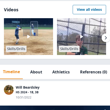
Videos
View all videos
Skills/Drills
Skills/Drills
Timeline
About
Athletics
References
(0)
Will Beardsley
HS 2024 - 1B, 3B
10/31/2022