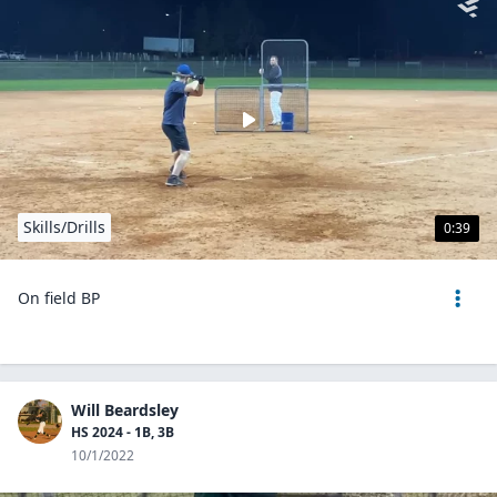
Skills/Drills
0:39
On field BP
Will Beardsley
HS 2024 - 1B, 3B
10/1/2022