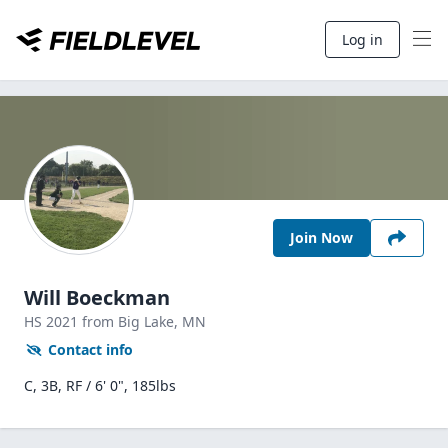
Log in
Join Now
Will Boeckman
HS
2021
from Big Lake,
MN
Contact info
C, 3B, RF / 6' 0", 185lbs