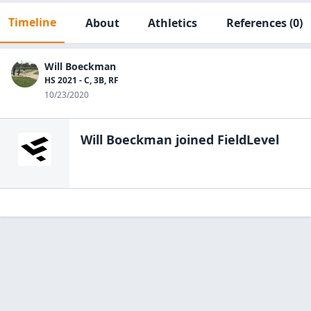
Timeline
About
Athletics
References
(0)
Will Boeckman
HS 2021 - C, 3B, RF
10/23/2020
Will Boeckman
joined FieldLevel