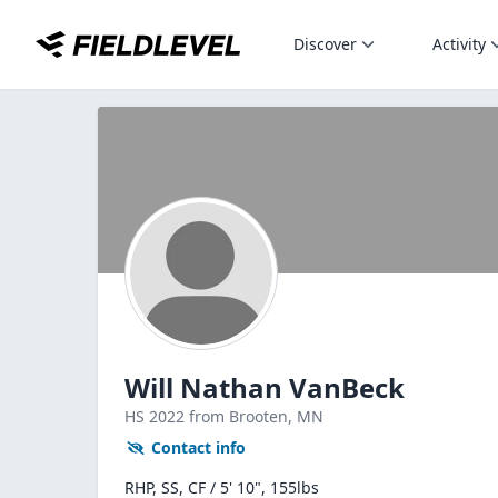
Discover
Activity
Will Nathan VanBeck
HS
2022
from Brooten,
MN
Contact info
RHP, SS, CF / 5' 10", 155lbs