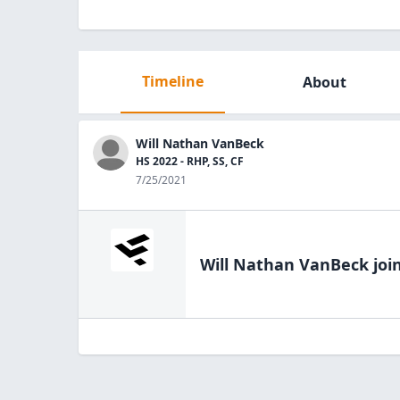
Timeline
About
Will Nathan VanBeck
HS 2022 - RHP, SS, CF
7/25/2021
Will Nathan VanBeck
joi