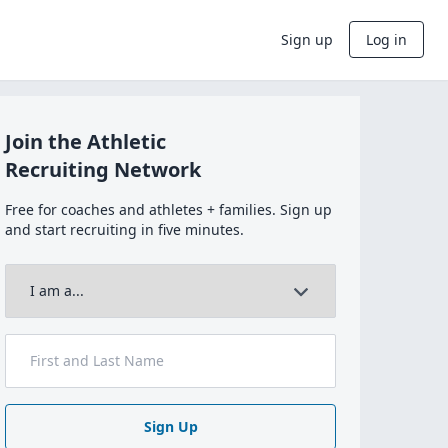
Sign up
Log in
Join the Athletic
Recruiting Network
Free for coaches and athletes + families. Sign up
and start recruiting in five minutes.
Sign Up