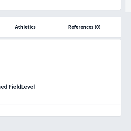
Athletics
References
(0)
ned FieldLevel